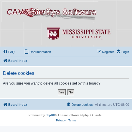
FAQ
Documentation
Register
Login
Board index
Delete cookies
Are you sure you want to delete all cookies set by this board?
Board index
Delete cookies
All times are
UTC-06:00
Powered by
phpBB
® Forum Software © phpBB Limited
Privacy
|
Terms