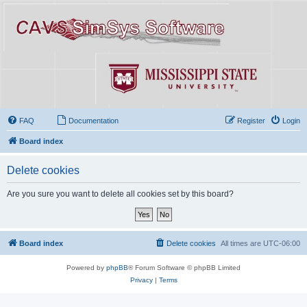
FAQ
Documentation
Register
Login
Board index
Delete cookies
Are you sure you want to delete all cookies set by this board?
Board index
Delete cookies
All times are
UTC-06:00
Powered by
phpBB
® Forum Software © phpBB Limited
Privacy
|
Terms