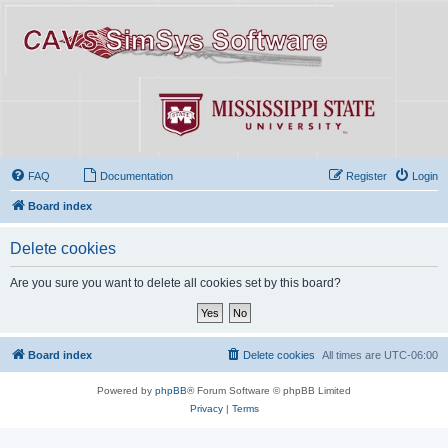
FAQ
Documentation
Register
Login
Board index
Delete cookies
Are you sure you want to delete all cookies set by this board?
Board index
Delete cookies
All times are
UTC-06:00
Powered by
phpBB
® Forum Software © phpBB Limited
Privacy
|
Terms