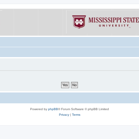
Powered by
phpBB
® Forum Software © phpBB Limited
Privacy
|
Terms