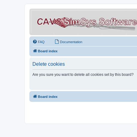
FAQ
Documentation
Board index
Delete cookies
Are you sure you want to delete all cookies set by this board?
Board index