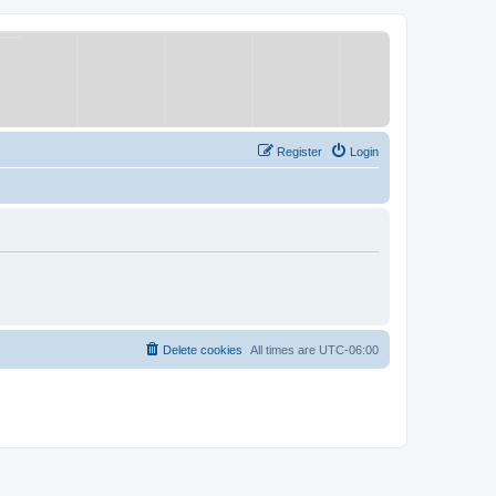
Register
Login
Delete cookies
All times are
UTC-06:00