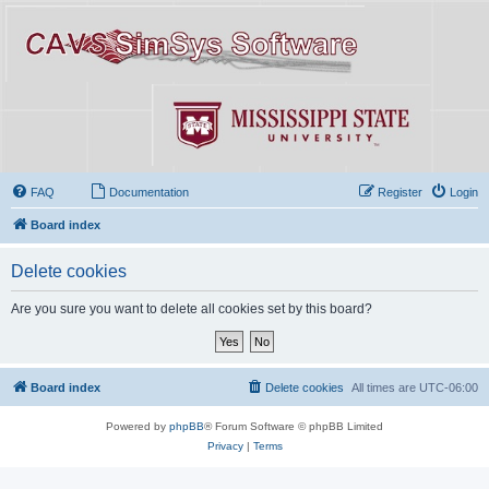
FAQ
Documentation
Register
Login
Board index
Delete cookies
Are you sure you want to delete all cookies set by this board?
Board index
Delete cookies
All times are
UTC-06:00
Powered by
phpBB
® Forum Software © phpBB Limited
Privacy
|
Terms