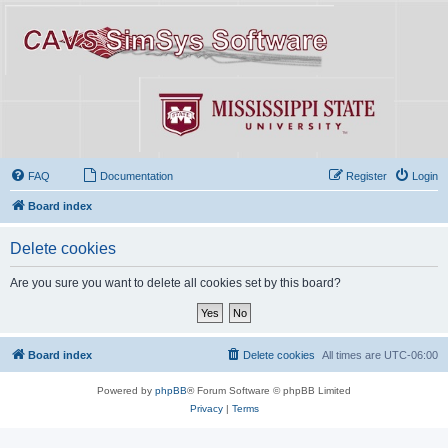
FAQ
Documentation
Register
Login
Board index
Delete cookies
Are you sure you want to delete all cookies set by this board?
Board index
Delete cookies
All times are
UTC-06:00
Powered by
phpBB
® Forum Software © phpBB Limited
Privacy
|
Terms