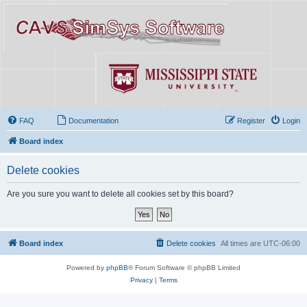
FAQ
Documentation
Register
Login
Board index
Delete cookies
Are you sure you want to delete all cookies set by this board?
Board index
Delete cookies
All times are
UTC-06:00
Powered by
phpBB
® Forum Software © phpBB Limited
Privacy
|
Terms