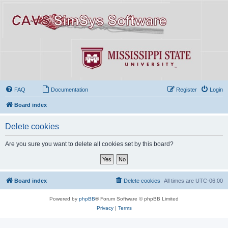
FAQ
Documentation
Register
Login
Board index
Delete cookies
Are you sure you want to delete all cookies set by this board?
Board index
Delete cookies
All times are
UTC-06:00
Powered by
phpBB
® Forum Software © phpBB Limited
Privacy
|
Terms