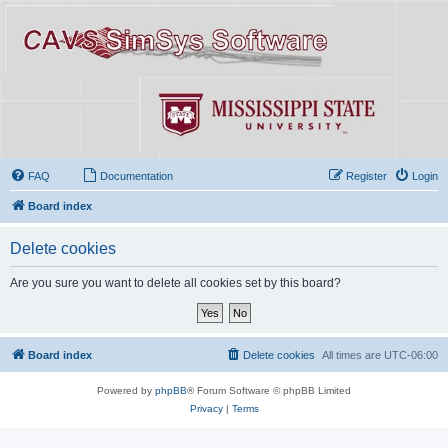
FAQ
Documentation
Register
Login
Board index
Delete cookies
Are you sure you want to delete all cookies set by this board?
Board index
Delete cookies
All times are
UTC-06:00
Powered by
phpBB
® Forum Software © phpBB Limited
Privacy
|
Terms