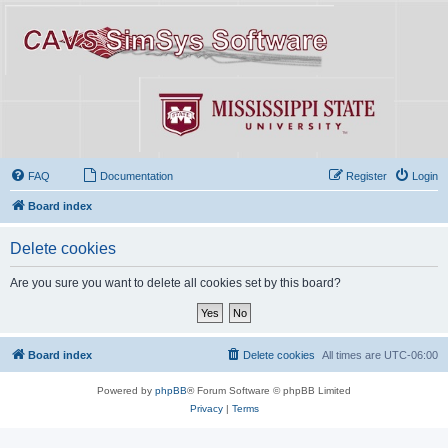
FAQ
Documentation
Register
Login
Board index
Delete cookies
Are you sure you want to delete all cookies set by this board?
Board index
Delete cookies
All times are
UTC-06:00
Powered by
phpBB
® Forum Software © phpBB Limited
Privacy
|
Terms