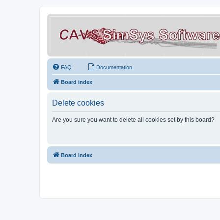
FAQ
Documentation
Board index
Delete cookies
Are you sure you want to delete all cookies set by this board?
Board index