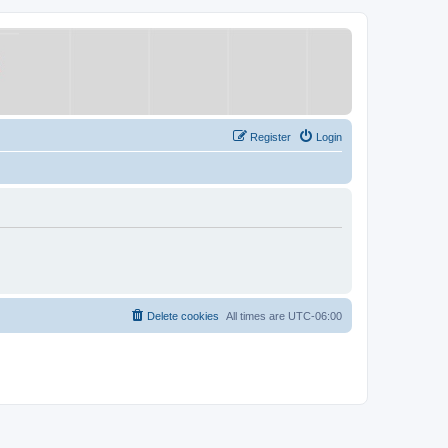
Register
Login
Delete cookies
All times are
UTC-06:00