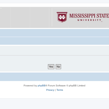
Powered by
phpBB
® Forum Software © phpBB Limited
Privacy
|
Terms