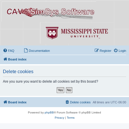
FAQ
Documentation
Register
Login
Board index
Delete cookies
Are you sure you want to delete all cookies set by this board?
Board index
Delete cookies
All times are
UTC-06:00
Powered by
phpBB
® Forum Software © phpBB Limited
Privacy
|
Terms