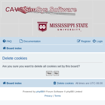
FAQ
Documentation
Register
Login
Board index
Delete cookies
Are you sure you want to delete all cookies set by this board?
Board index
Delete cookies
All times are
UTC-06:00
Powered by
phpBB
® Forum Software © phpBB Limited
Privacy
|
Terms