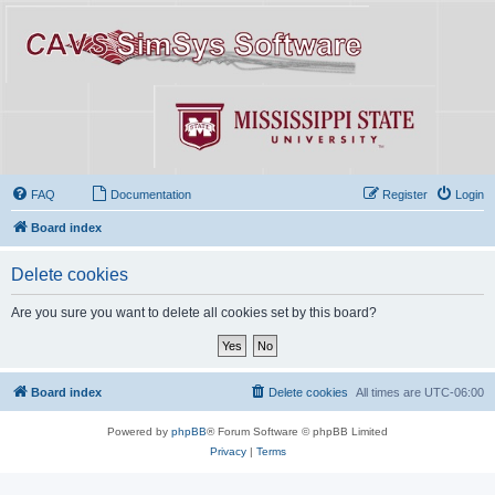
FAQ
Documentation
Register
Login
Board index
Delete cookies
Are you sure you want to delete all cookies set by this board?
Board index
Delete cookies
All times are
UTC-06:00
Powered by
phpBB
® Forum Software © phpBB Limited
Privacy
|
Terms