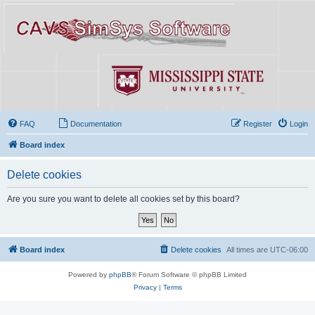
FAQ
Documentation
Register
Login
Board index
Delete cookies
Are you sure you want to delete all cookies set by this board?
Board index
Delete cookies
All times are
UTC-06:00
Powered by
phpBB
® Forum Software © phpBB Limited
Privacy
|
Terms