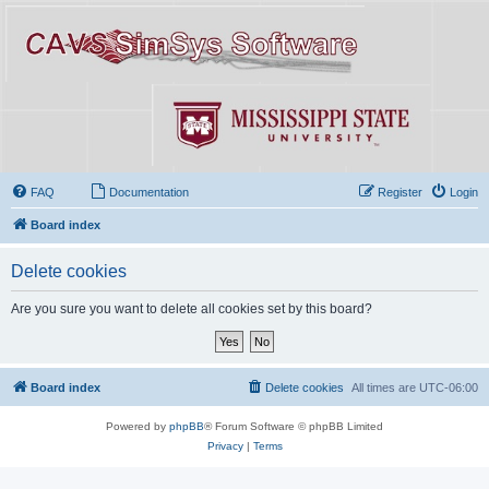
FAQ
Documentation
Register
Login
Board index
Delete cookies
Are you sure you want to delete all cookies set by this board?
Board index
Delete cookies
All times are
UTC-06:00
Powered by
phpBB
® Forum Software © phpBB Limited
Privacy
|
Terms