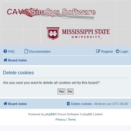
FAQ
Documentation
Register
Login
Board index
Delete cookies
Are you sure you want to delete all cookies set by this board?
Board index
Delete cookies
All times are
UTC-06:00
Powered by
phpBB
® Forum Software © phpBB Limited
Privacy
|
Terms