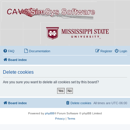
FAQ
Documentation
Register
Login
Board index
Delete cookies
Are you sure you want to delete all cookies set by this board?
Board index
Delete cookies
All times are
UTC-06:00
Powered by
phpBB
® Forum Software © phpBB Limited
Privacy
|
Terms