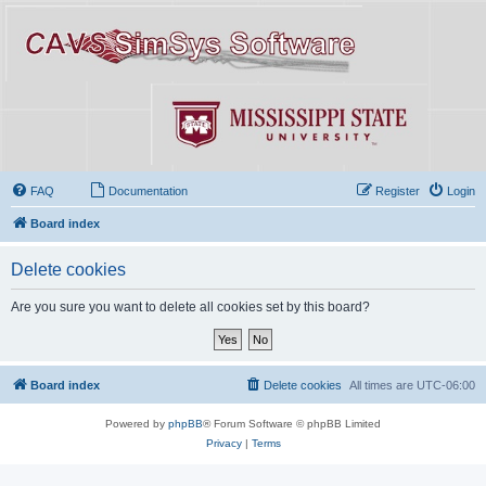
FAQ
Documentation
Register
Login
Board index
Delete cookies
Are you sure you want to delete all cookies set by this board?
Board index
Delete cookies
All times are
UTC-06:00
Powered by
phpBB
® Forum Software © phpBB Limited
Privacy
|
Terms