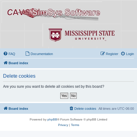
FAQ
Documentation
Register
Login
Board index
Delete cookies
Are you sure you want to delete all cookies set by this board?
Board index
Delete cookies
All times are
UTC-06:00
Powered by
phpBB
® Forum Software © phpBB Limited
Privacy
|
Terms