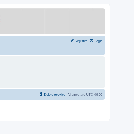
Register
Login
Delete cookies
All times are
UTC-06:00