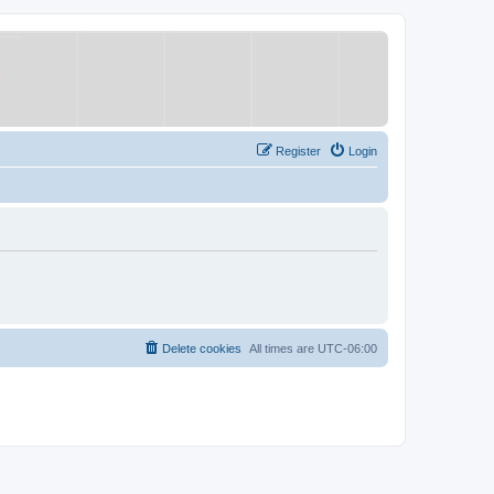
Register
Login
Delete cookies
All times are
UTC-06:00