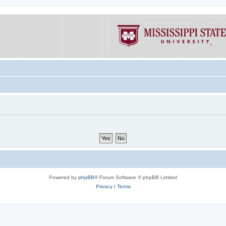
Powered by
phpBB
® Forum Software © phpBB Limited
Privacy
|
Terms