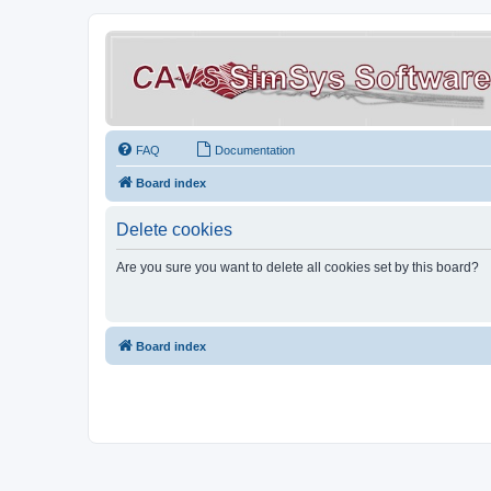
FAQ
Documentation
Board index
Delete cookies
Are you sure you want to delete all cookies set by this board?
Board index