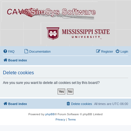
FAQ
Documentation
Register
Login
Board index
Delete cookies
Are you sure you want to delete all cookies set by this board?
Board index
Delete cookies
All times are
UTC-06:00
Powered by
phpBB
® Forum Software © phpBB Limited
Privacy
|
Terms