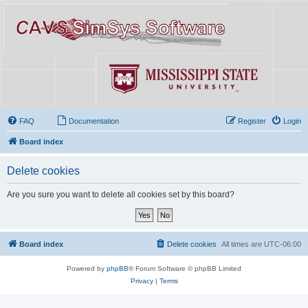
FAQ
Documentation
Register
Login
Board index
Delete cookies
Are you sure you want to delete all cookies set by this board?
Board index
Delete cookies
All times are
UTC-06:00
Powered by
phpBB
® Forum Software © phpBB Limited
Privacy
|
Terms