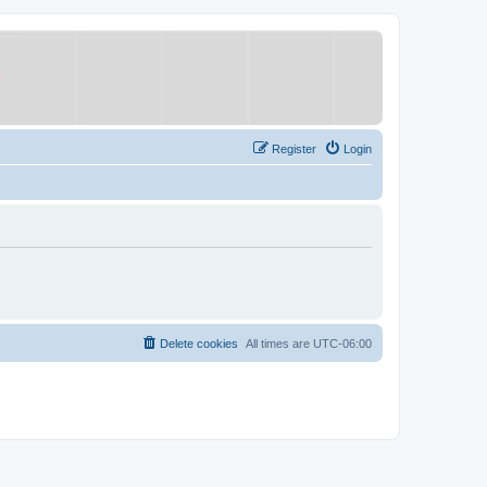
Register
Login
Delete cookies
All times are
UTC-06:00