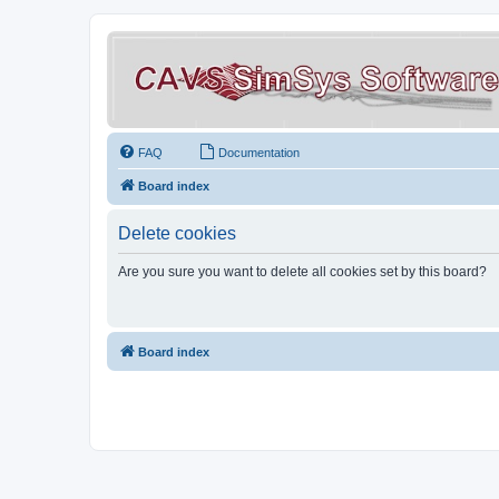
FAQ
Documentation
Board index
Delete cookies
Are you sure you want to delete all cookies set by this board?
Board index