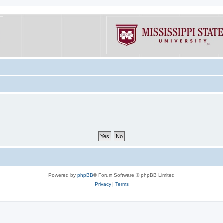
Powered by
phpBB
® Forum Software © phpBB Limited
Privacy
|
Terms