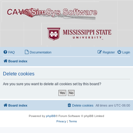
FAQ
Documentation
Register
Login
Board index
Delete cookies
Are you sure you want to delete all cookies set by this board?
Board index
Delete cookies
All times are
UTC-06:00
Powered by
phpBB
® Forum Software © phpBB Limited
Privacy
|
Terms