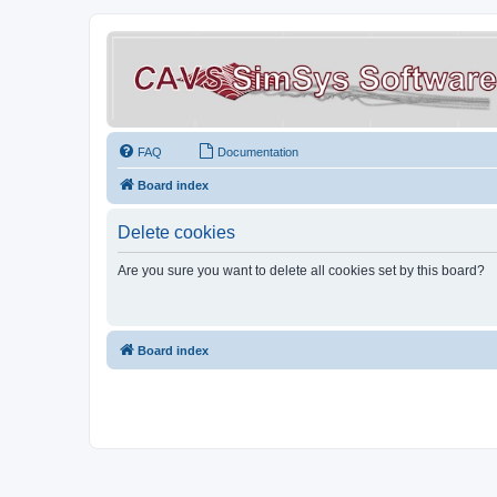
FAQ
Documentation
Board index
Delete cookies
Are you sure you want to delete all cookies set by this board?
Board index