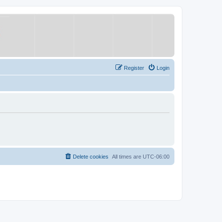
Register
Login
Delete cookies
All times are
UTC-06:00