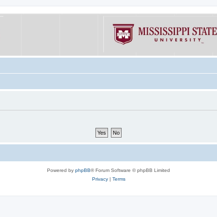
Powered by
phpBB
® Forum Software © phpBB Limited
Privacy
|
Terms