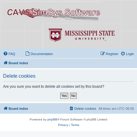
FAQ
Documentation
Register
Login
Board index
Delete cookies
Are you sure you want to delete all cookies set by this board?
Board index
Delete cookies
All times are
UTC-06:00
Powered by
phpBB
® Forum Software © phpBB Limited
Privacy
|
Terms