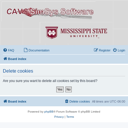
FAQ
Documentation
Register
Login
Board index
Delete cookies
Are you sure you want to delete all cookies set by this board?
Board index
Delete cookies
All times are
UTC-06:00
Powered by
phpBB
® Forum Software © phpBB Limited
Privacy
|
Terms