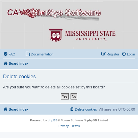
FAQ
Documentation
Register
Login
Board index
Delete cookies
Are you sure you want to delete all cookies set by this board?
Board index
Delete cookies
All times are
UTC-06:00
Powered by
phpBB
® Forum Software © phpBB Limited
Privacy
|
Terms