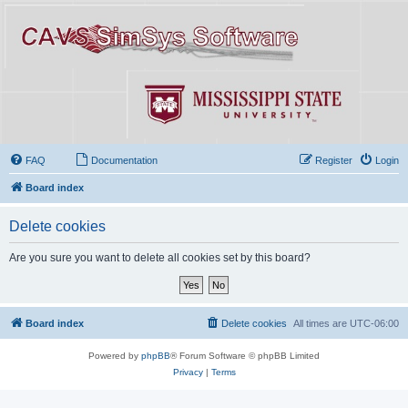
FAQ
Documentation
Register
Login
Board index
Delete cookies
Are you sure you want to delete all cookies set by this board?
Board index
Delete cookies
All times are
UTC-06:00
Powered by
phpBB
® Forum Software © phpBB Limited
Privacy
|
Terms