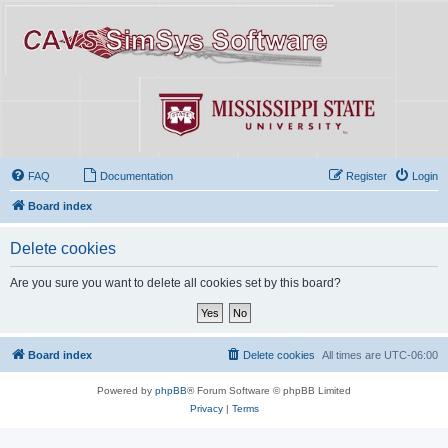
FAQ
Documentation
Register
Login
Board index
Delete cookies
Are you sure you want to delete all cookies set by this board?
Board index
Delete cookies
All times are
UTC-06:00
Powered by
phpBB
® Forum Software © phpBB Limited
Privacy
|
Terms