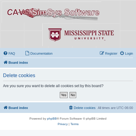
FAQ
Documentation
Register
Login
Board index
Delete cookies
Are you sure you want to delete all cookies set by this board?
Board index
Delete cookies
All times are
UTC-06:00
Powered by
phpBB
® Forum Software © phpBB Limited
Privacy
|
Terms