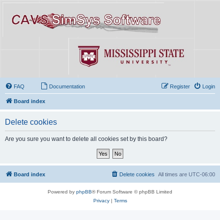
FAQ
Documentation
Register
Login
Board index
Delete cookies
Are you sure you want to delete all cookies set by this board?
Board index
Delete cookies
All times are
UTC-06:00
Powered by
phpBB
® Forum Software © phpBB Limited
Privacy
|
Terms