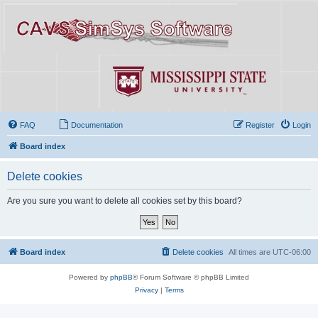
FAQ
Documentation
Register
Login
Board index
Delete cookies
Are you sure you want to delete all cookies set by this board?
Board index
Delete cookies
All times are
UTC-06:00
Powered by
phpBB
® Forum Software © phpBB Limited
Privacy
|
Terms