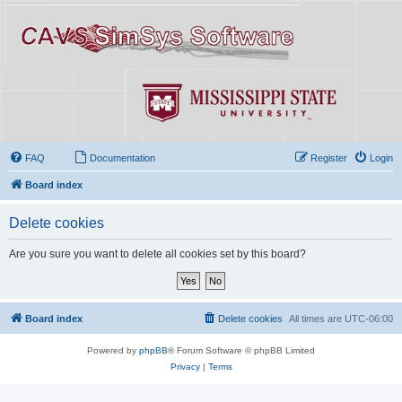
FAQ
Documentation
Register
Login
Board index
Delete cookies
Are you sure you want to delete all cookies set by this board?
Board index
Delete cookies
All times are
UTC-06:00
Powered by
phpBB
® Forum Software © phpBB Limited
Privacy
|
Terms