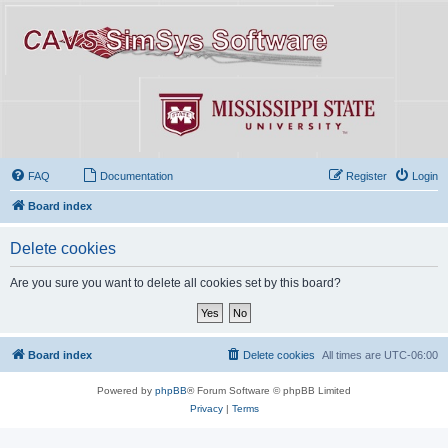
FAQ
Documentation
Register
Login
Board index
Delete cookies
Are you sure you want to delete all cookies set by this board?
Board index
Delete cookies
All times are
UTC-06:00
Powered by
phpBB
® Forum Software © phpBB Limited
Privacy
|
Terms