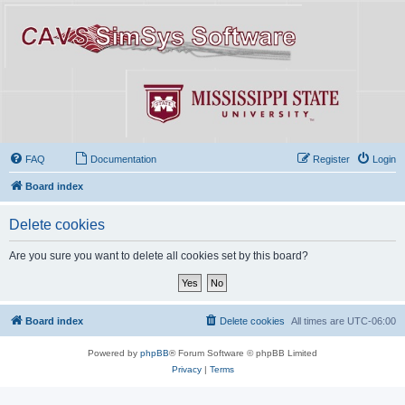
FAQ
Documentation
Register
Login
Board index
Delete cookies
Are you sure you want to delete all cookies set by this board?
Board index
Delete cookies
All times are
UTC-06:00
Powered by
phpBB
® Forum Software © phpBB Limited
Privacy
|
Terms