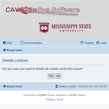
FAQ
Documentation
Register
Login
Board index
Delete cookies
Are you sure you want to delete all cookies set by this board?
Board index
Delete cookies
All times are
UTC-06:00
Powered by
phpBB
® Forum Software © phpBB Limited
Privacy
|
Terms