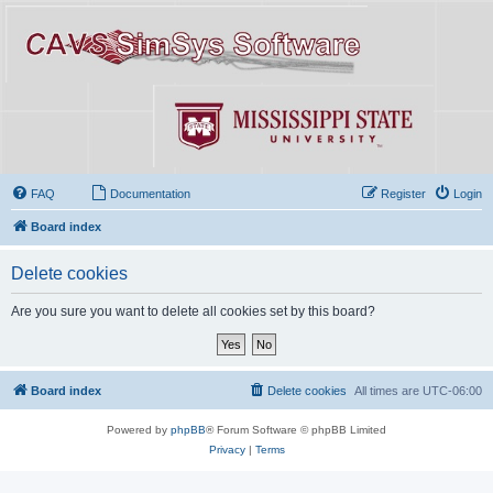
FAQ
Documentation
Register
Login
Board index
Delete cookies
Are you sure you want to delete all cookies set by this board?
Board index
Delete cookies
All times are
UTC-06:00
Powered by
phpBB
® Forum Software © phpBB Limited
Privacy
|
Terms