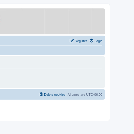
Register
Login
Delete cookies
All times are
UTC-06:00