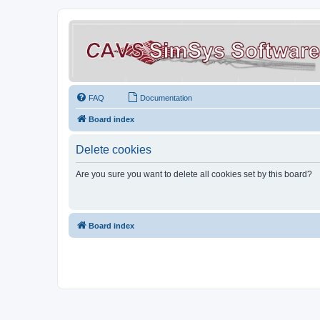
FAQ
Documentation
Board index
Delete cookies
Are you sure you want to delete all cookies set by this board?
Board index