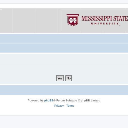
Powered by
phpBB
® Forum Software © phpBB Limited
Privacy
|
Terms