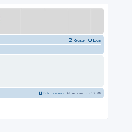
Register
Login
Delete cookies
All times are
UTC-06:00