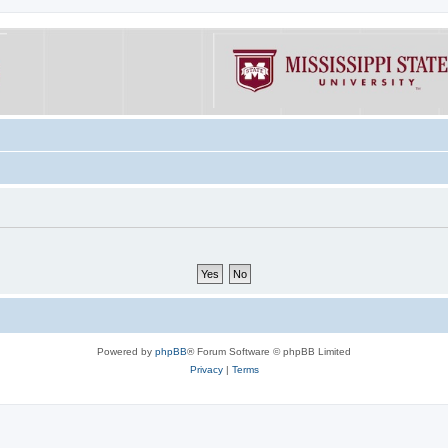
Powered by
phpBB
® Forum Software © phpBB Limited
Privacy
|
Terms