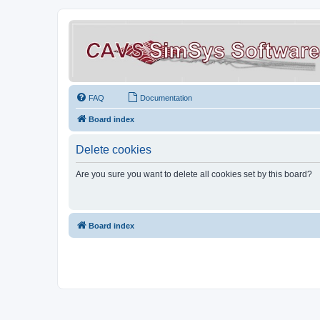
FAQ
Documentation
Board index
Delete cookies
Are you sure you want to delete all cookies set by this board?
Board index