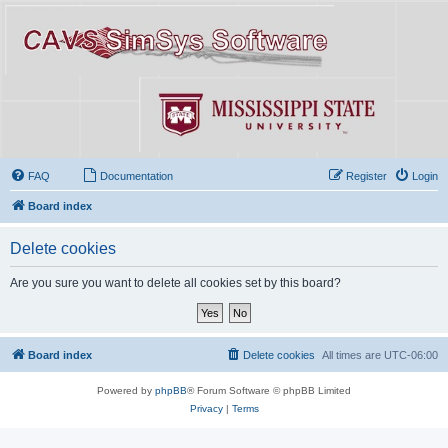
FAQ
Documentation
Register
Login
Board index
Delete cookies
Are you sure you want to delete all cookies set by this board?
Board index
Delete cookies
All times are
UTC-06:00
Powered by
phpBB
® Forum Software © phpBB Limited
Privacy
|
Terms