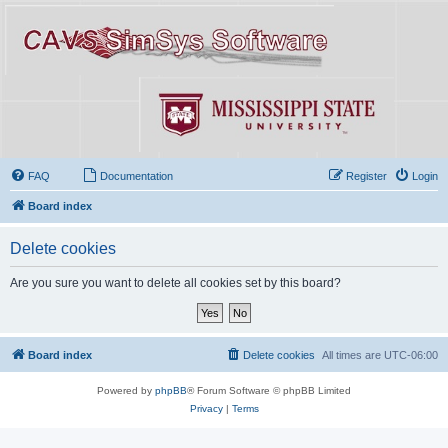
FAQ
Documentation
Register
Login
Board index
Delete cookies
Are you sure you want to delete all cookies set by this board?
Board index
Delete cookies
All times are
UTC-06:00
Powered by
phpBB
® Forum Software © phpBB Limited
Privacy
|
Terms