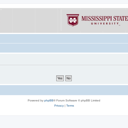
Powered by
phpBB
® Forum Software © phpBB Limited
Privacy
|
Terms