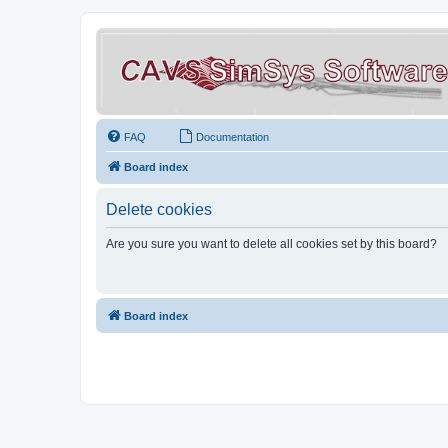
FAQ
Documentation
Board index
Delete cookies
Are you sure you want to delete all cookies set by this board?
Board index