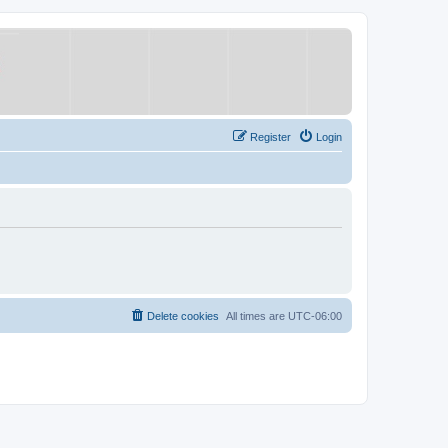
Register
Login
Delete cookies
All times are
UTC-06:00