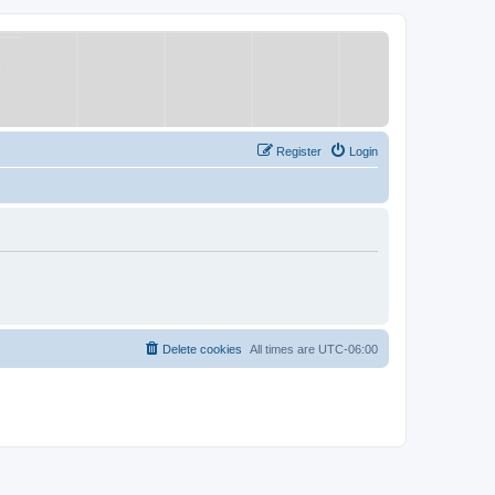
Register
Login
Delete cookies
All times are
UTC-06:00