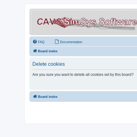
FAQ
Documentation
Board index
Delete cookies
Are you sure you want to delete all cookies set by this board?
Board index