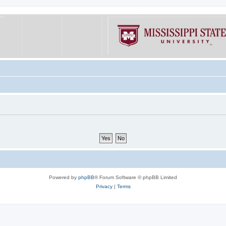
Powered by
phpBB
® Forum Software © phpBB Limited
Privacy
|
Terms