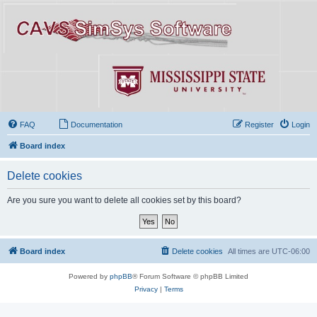
FAQ
Documentation
Register
Login
Board index
Delete cookies
Are you sure you want to delete all cookies set by this board?
Board index
Delete cookies
All times are
UTC-06:00
Powered by
phpBB
® Forum Software © phpBB Limited
Privacy
|
Terms