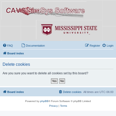
FAQ
Documentation
Register
Login
Board index
Delete cookies
Are you sure you want to delete all cookies set by this board?
Board index
Delete cookies
All times are
UTC-06:00
Powered by
phpBB
® Forum Software © phpBB Limited
Privacy
|
Terms