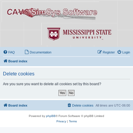
FAQ
Documentation
Register
Login
Board index
Delete cookies
Are you sure you want to delete all cookies set by this board?
Board index
Delete cookies
All times are
UTC-06:00
Powered by
phpBB
® Forum Software © phpBB Limited
Privacy
|
Terms