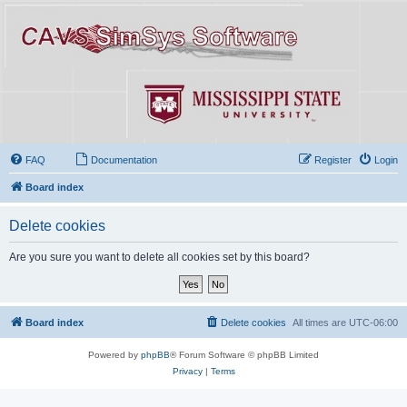
FAQ
Documentation
Register
Login
Board index
Delete cookies
Are you sure you want to delete all cookies set by this board?
Board index
Delete cookies
All times are
UTC-06:00
Powered by
phpBB
® Forum Software © phpBB Limited
Privacy
|
Terms